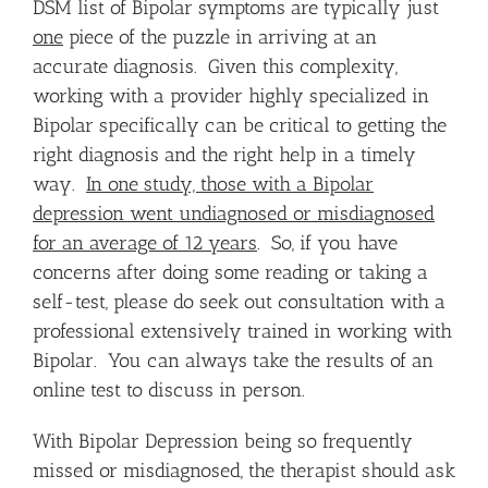
DSM list of Bipolar symptoms are typically just
one
piece of the puzzle in arriving at an
accurate diagnosis. Given this complexity,
working with a provider highly specialized in
Bipolar specifically can be critical to getting the
right diagnosis and the right help in a timely
way.
In one study, those with a Bipolar
depression went undiagnosed or misdiagnosed
for an average of 12 years
. So, if you have
concerns after doing some reading or taking a
self-test, please do seek out consultation with a
professional extensively trained in working with
Bipolar. You can always take the results of an
online test to discuss in person.
With Bipolar Depression being so frequently
missed or misdiagnosed, the therapist should ask