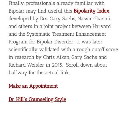
Finally, professionals already familiar with
Bipolar may find useful this
Bipolarity Index
developed by Drs. Gary Sachs, Nassir Ghaemi
and others in a joint project between Harvard
and the Systematic Treatment Enhancement
Program for Bipolar Disorder. It was later
scientifically validated with a rough cutoff score
in research by Chris Aiken, Gary Sachs and
Richard Weisler in 2015. Scroll down about
halfway for the actual link.
Make an Appointment
Dr. Hill’s Counseling Style