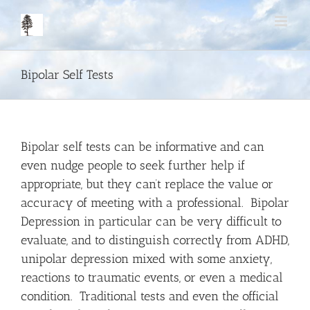
Skip
to
content
Bipolar Self Tests
Bipolar self tests can be informative and can
even nudge people to seek further help if
appropriate, but they can’t replace the value or
accuracy of meeting with a professional. Bipolar
Depression in particular can be very difficult to
evaluate, and to distinguish correctly from ADHD,
unipolar depression mixed with some anxiety,
reactions to traumatic events, or even a medical
condition. Traditional tests and even the official