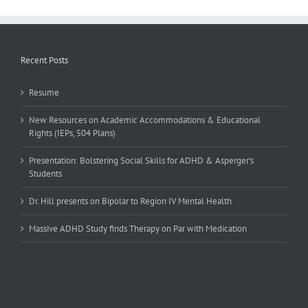
Recent Posts
Resume
New Resources on Academic Accommodations & Educational
Rights (IEPs, 504 Plans)
Presentation: Bolstering Social Skills for ADHD & Asperger’s
Students
Dr. Hill presents on Bipolar to Region IV Mental Health
Massive ADHD Study finds Therapy on Par with Medication