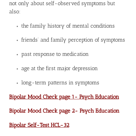
not only about self-observed symptoms but
also:
the family history of mental conditions
friends’ and family perception of symptoms
past response to medication
age at the first major depression
long-term patterns in symptoms
Bipolar Mood Check page 1- Psych Education
Bipolar Mood Check page 2- Psych Education
Bipolar Self-Test HCL-32