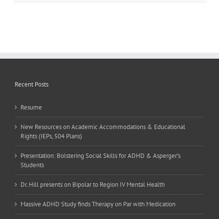
Research
on
Couples
Communication
Recent Posts
Resume
New Resources on Academic Accommodations & Educational
Rights (IEPs, 504 Plans)
Presentation: Bolstering Social Skills for ADHD & Asperger’s
Students
Dr. Hill presents on Bipolar to Region IV Mental Health
Massive ADHD Study finds Therapy on Par with Medication